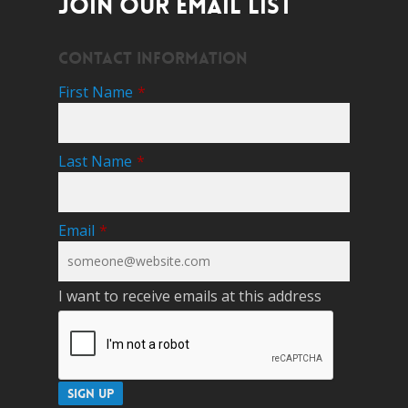
JOIN OUR EMAIL LIST
Contact Information
First Name
*
Last Name
*
Email
*
I want to receive emails at this address