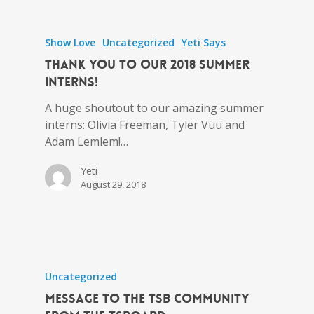
Show Love
Uncategorized
Yeti Says
Thank You to Our 2018 Summer
Interns!
A huge shoutout to our amazing summer
interns: Olivia Freeman, Tyler Vuu and
Adam Lemlem!…
Yeti
August 29, 2018
Uncategorized
Message to the tSB Community