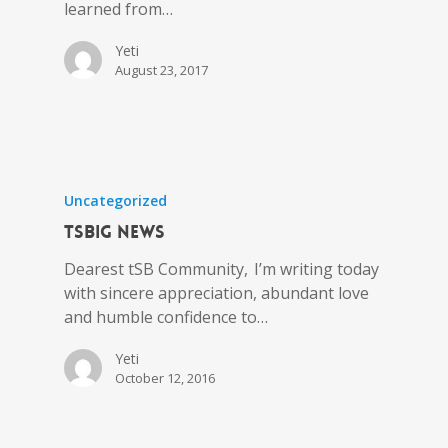
learned from…
Yeti
August 23, 2017
Uncategorized
tSBIG News
Dearest tSB Community, I’m writing today
with sincere appreciation, abundant love
and humble confidence to…
Yeti
October 12, 2016