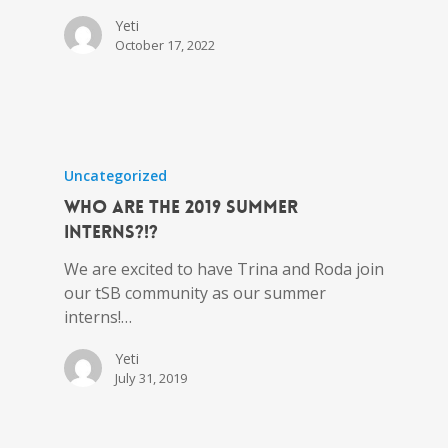
Yeti
October 17, 2022
Uncategorized
Who Are the 2019 Summer
Interns?!?
We are excited to have Trina and Roda join
our tSB community as our summer
interns!…
Yeti
July 31, 2019