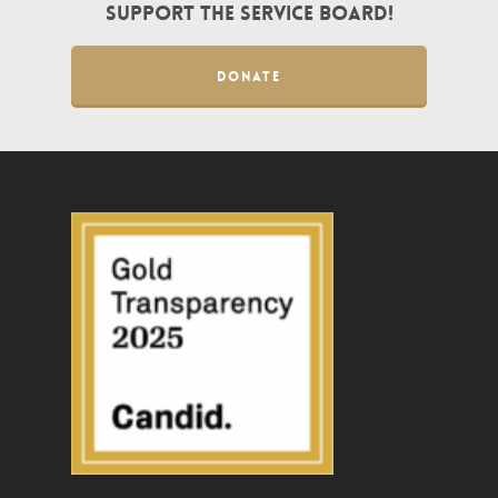
Support the Service Board!
DONATE