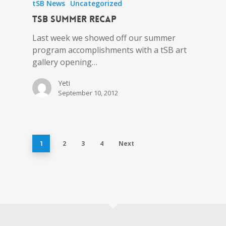
tSB News
Uncategorized
tSB Summer Recap
Last week we showed off our summer
program accomplishments with a tSB art
gallery opening…
Yeti
September 10, 2012
2
3
4
Next
1