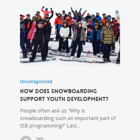
Uncategorized
How does snowboarding
support youth development?
People often ask us: ‘Why is
snowboarding such an important part of
tSB programming?’ Last…
Yeti