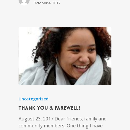
October 4, 2017
Uncategorized
Thank you & Farewell!
August 23, 2017 Dear friends, family and
community members, One thing I have