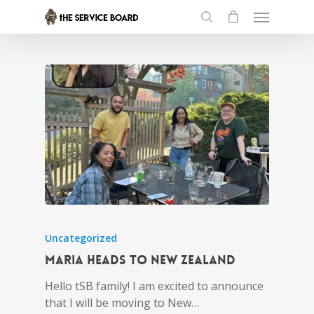
Uncategorized
Maria heads to New Zealand
Hello tSB family! I am excited to announce
that I will be moving to New…