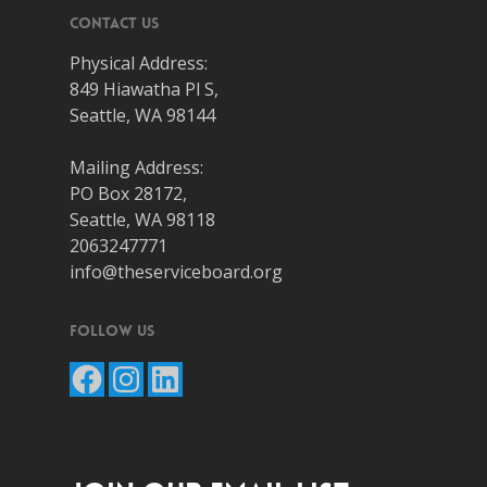
Contact Us
Physical Address:
849 Hiawatha Pl S,
Seattle, WA 98144
Mailing Address:
PO Box 28172,
Seattle, WA 98118
2063247771
info@theserviceboard.org
Follow Us
Facebook
Instagram
LinkedIn