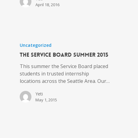
April 18, 2016
Uncategorized
the Service Board Summer 2015
This summer the Service Board placed
students in trusted internship
locations across the Seattle Area. Our…
Yeti
May 1, 2015