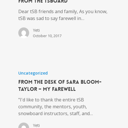
from the tSBoard
Dear tSB friends and family, As you know,
tSB was sad to say farewell in…
Yeti
October 10, 2017
Uncategorized
From the Desk of Sara Bloom-
Taylor – My Farewell
"I'd like to thank the entire tSB
community, the mentors, youth,
snowboard instructors, staff, and…
Yeti