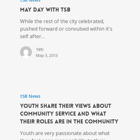
May Day with tSB
While the rest of the city celebrated,
pushed forward or convulsed within it's
self after…
Yeti
May 3, 2013
tSB News
Youth share their views about
community service and what
their roles are in the community
Youth are very passionate about what