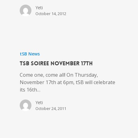
Yeti
October 14, 2012
tSB News
tSB Soiree November 17th
Come one, come all! On Thursday,
November 17th at 6pm, tSB will celebrate
its 16th…
Yeti
October 24, 2011