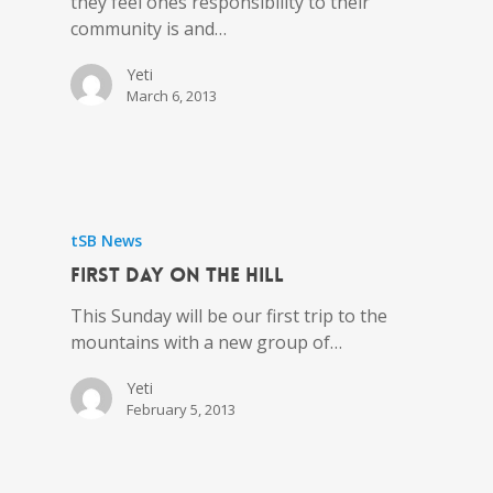
they feel ones responsibility to their
community is and…
Yeti
March 6, 2013
tSB News
First day on the hill
This Sunday will be our first trip to the
mountains with a new group of…
Yeti
February 5, 2013