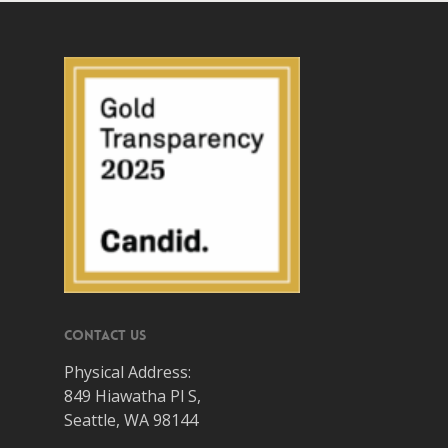
Contact Us
Physical Address:
849 Hiawatha Pl S,
Seattle, WA 98144