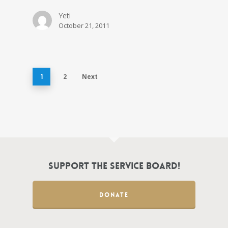
Yeti
October 21, 2011
2
Next
1
Support the Service Board!
DONATE