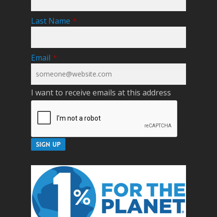
Last Name
*
Email
*
I want to receive emails at this address