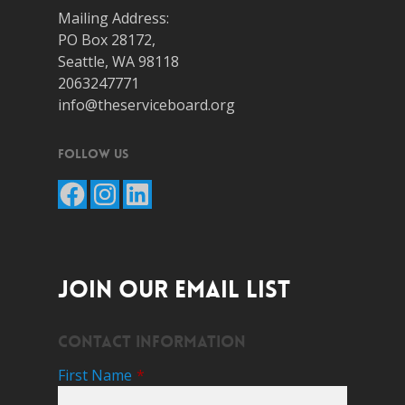
Mailing Address:
PO Box 28172,
Seattle, WA 98118
2063247771
info@theserviceboard.org
Follow Us
Facebook
Instagram
LinkedIn
JOIN OUR EMAIL LIST
Contact Information
First Name
*