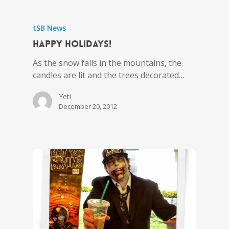
tSB News
Happy Holidays!
As the snow falls in the mountains, the
candles are lit and the trees decorated…
Yeti
December 20, 2012