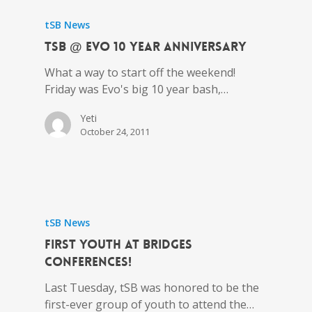
tSB News
tSB @ Evo 10 Year Anniversary
What a way to start off the weekend!
Friday was Evo's big 10 year bash,…
Yeti
October 24, 2011
tSB News
First Youth at BRIDGES
Conferences!
Last Tuesday, tSB was honored to be the
first-ever group of youth to attend the…