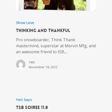
Show Love
Thinking and Thankful
Pro snowboarder, Think Thank
mastermind, superstar at Mervin Mfg, and
an awesome friend to tSB,…
Yeti
November 19, 2012
Yeti Says
tSB Soiree 11.8