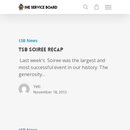
tSB News
tSB Soiree Recap
Last week's Soiree was the largest and
most successful event in our history. The
generosity…
Yeti
November 18, 2013
tSB News