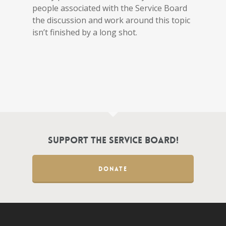
people associated with the Service Board
the discussion and work around this topic
isn’t finished by a long shot.
Support the Service Board!
DONATE