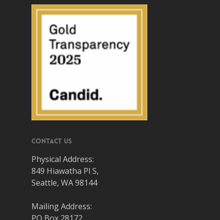
Contact Us
Physical Address:
849 Hiawatha Pl S,
Seattle, WA 98144
Mailing Address:
PO Box 28172,