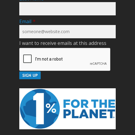
Email
*
I want to receive emails at this address