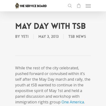
May Day with tSB
By
Yeti
May 3, 2013
tSB News
While the rest of the city celebrated,
pushed forward or convulsed within it’s
self after the May Day march and rally, the
youth at tSB wanted to continue in the
expositive spirit of May 1st and held a
panel discussion and workshop with
immigration rights group
One America
.