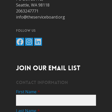
Seattle, WA 98118
2063247771
info@theserviceboard.org
Follow Us
Facebook
Instagram
LinkedIn
JOIN OUR EMAIL LIST
Contact Information
First Name
*
Last Name
*