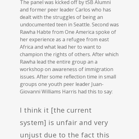
The panel was kicked off by tSB Alumni
and former peer leader Carlos who has
dealt with the struggles of being an
undocumented teen in Seattle. Second was
Rawha Habte from One America spoke of
her experience as a refugee from east
Africa and what lead her to want to
champion the rights of others. After which
Rawha lead the entire group an a
workshop on awareness of immigration
issues. After some reflection time in small
groups one youth peer leader Juan-
Giovanni Williams Harris had this to say:
I think it [the current
system] is unfair and very
unjust due to the fact this