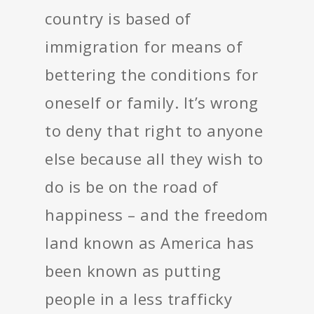
country is based of
immigration for means of
bettering the conditions for
oneself or family. It’s wrong
to deny that right to anyone
else because all they wish to
do is be on the road of
happiness – and the freedom
land known as America has
been known as putting
people in a less trafficky