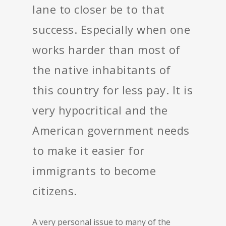
lane to closer be to that
success. Especially when one
works harder than most of
the native inhabitants of
this country for less pay. It is
very hypocritical and the
American government needs
to make it easier for
immigrants to become
citizens.
A very personal issue to many of the