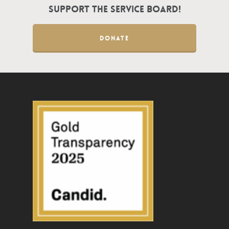
Support the Service Board!
DONATE