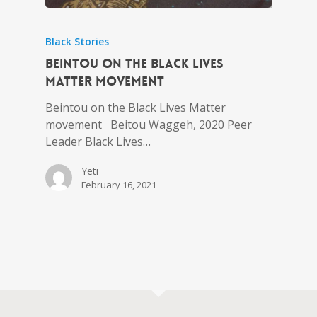
Black Stories
Beintou on the Black Lives
Matter movement
Beintou on the Black Lives Matter
movement Beitou Waggeh, 2020 Peer
Leader Black Lives…
Yeti
February 16, 2021