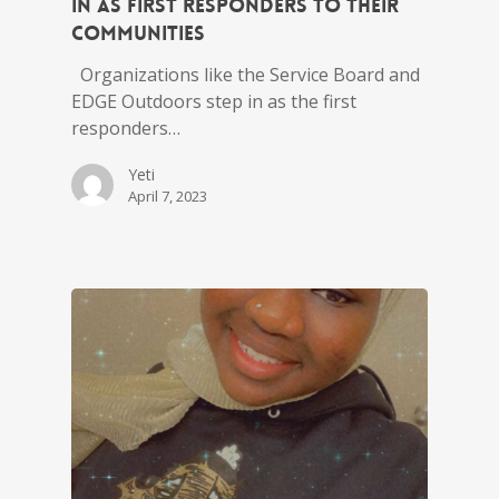
in as first responders to their
communities
Organizations like the Service Board and
EDGE Outdoors step in as the first
responders…
Yeti
April 7, 2023