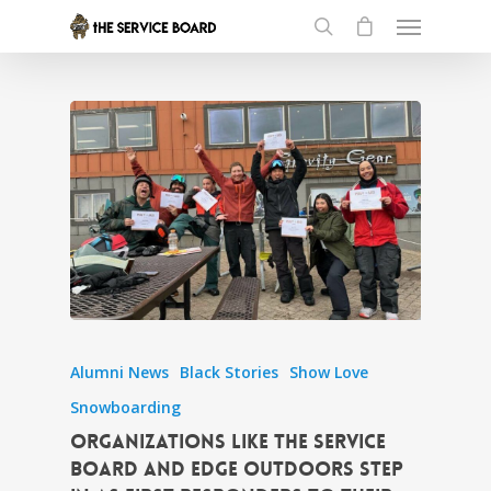
Alumni News
Black Stories
Show Love
Snowboarding
Organizations like the Service
Board and EDGE Outdoors step