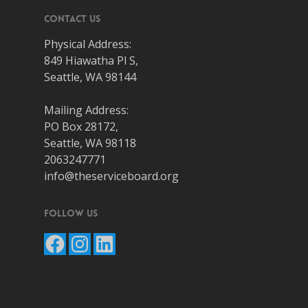
Contact Us
Physical Address:
849 Hiawatha Pl S,
Seattle, WA 98144
Mailing Address:
PO Box 28172,
Seattle, WA 98118
2063247771
info@theserviceboard.org
Follow Us
Facebook
Instagram
LinkedIn