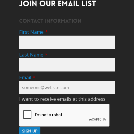
JOIN OUR EMAIL LIST
Contact Information
First Name
*
Last Name
*
Email
*
I want to receive emails at this address