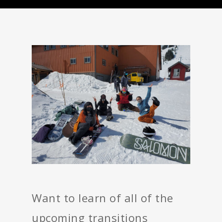
Want to learn of all of the
upcoming transitions