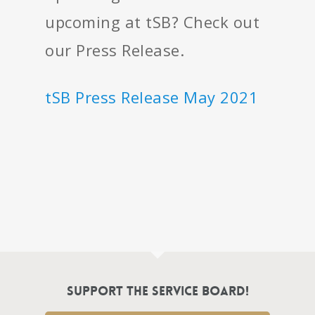
upcoming at tSB? Check out
our Press Release.
tSB Press Release May 2021
Support the Service Board!