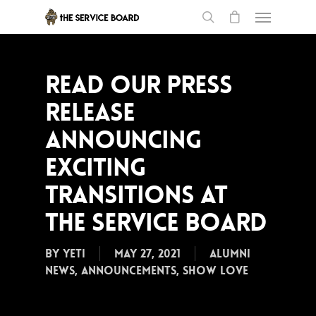
Read our Press
Release
announcing
exciting
transitions at
the Service Board
By
Yeti
May 27, 2021
Alumni
News
,
Announcements
,
Show Love