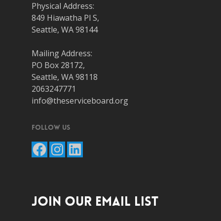
Physical Address:
849 Hiawatha Pl S,
Seattle, WA 98144
Mailing Address:
PO Box 28172,
Seattle, WA 98118
2063247771
info@theserviceboard.org
Follow Us
Facebook
Instagram
LinkedIn
JOIN OUR EMAIL LIST