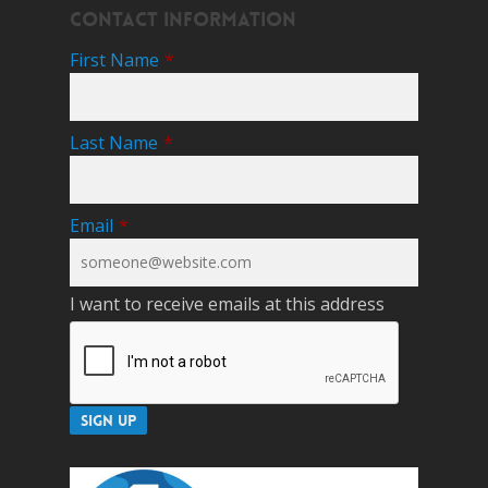
Contact Information
First Name
*
Last Name
*
Email
*
I want to receive emails at this address