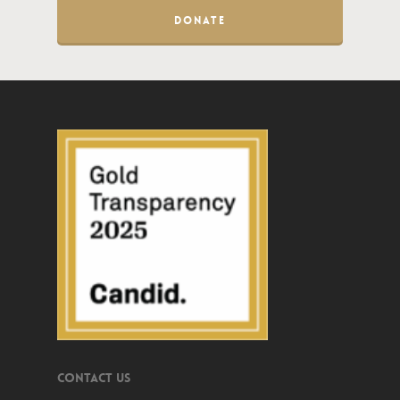
DONATE
Contact Us