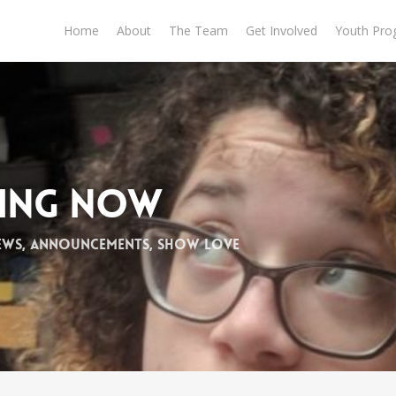
Home
About
The Team
Get Involved
Youth Pro
ming Now
ews
,
Announcements
,
Show Love