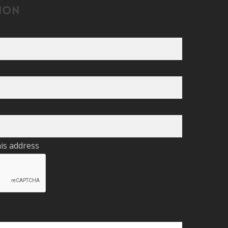
ion
his address