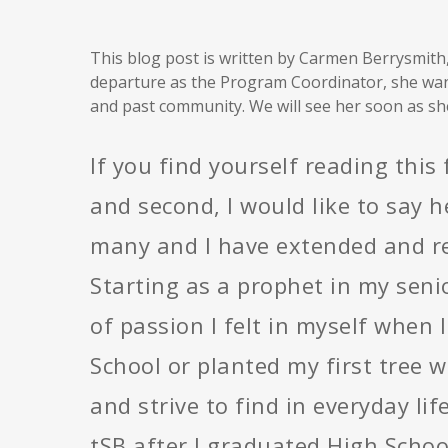
This blog post is written by Carmen Berrysmith
departure as the Program Coordinator, she wan
and past community. We will see her soon as sh
If you find yourself reading this 
and second, I would like to say 
many and I have extended and rec
Starting as a prophet in my senio
of passion I felt in myself when
School or planted my first tree wi
and strive to find in everyday li
tSB after I graduated High Schoo