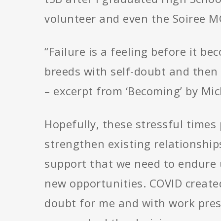
volunteer and even the Soiree M
“Failure is a feeling before it be
breeds with self-doubt and then i
– excerpt from ‘Becoming’ by Mi
Hopefully, these stressful times
strengthen existing relationship
support that we need to endure u
new opportunities. COVID created
doubt for me and with work pres