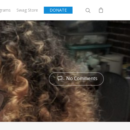
grams
Swag Store
DONATE
No Comments