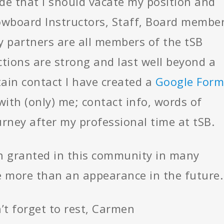
e that I should vacate my position and
owboard Instructors, Staff, Board member
 partners are all members of the tSB
tions are strong and last well beyond a
ain contact I have created a
Google Form
with (only) me; contact info, words of
rney after my professional time at tSB.
een granted in this community in many
 more than an appearance in the future.
’t forget to rest, Carmen