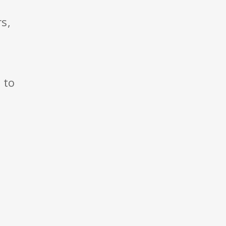
s,
to