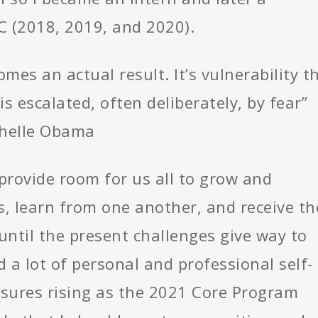
C (2018, 2019, and 2020).
comes an actual result. It’s vulnerability t
s escalated, often deliberately, by fear”
chelle Obama
 provide room for us all to grow and
s, learn from one another, and receive th
ntil the present challenges give way to
 a lot of personal and professional self-
sures rising as the 2021 Core Program