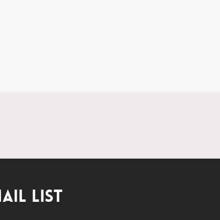
AIL LIST