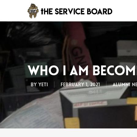
Who I Am Beco
By
Yeti
February 1, 2021
Alumni N