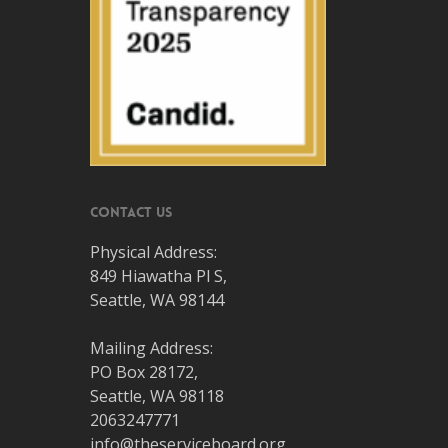
Contact Us
Physical Address:
849 Hiawatha Pl S,
Seattle, WA 98144
Mailing Address:
PO Box 28172,
Seattle, WA 98118
2063247771
info@theserviceboard.org