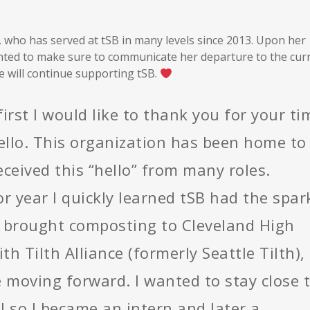
, who has served at tSB in many levels since 2013. Upon her
ted to make sure to communicate her departure to the cur
e will continue supporting tSB.
first I would like to thank you for your ti
hello. This organization has been home to
eived this “hello” from many roles.
r year I quickly learned tSB had the spar
 I brought composting to Cleveland High
th Tilth Alliance (formerly Seattle Tilth),
fe moving forward. I wanted to stay close 
l so I became an intern and later a