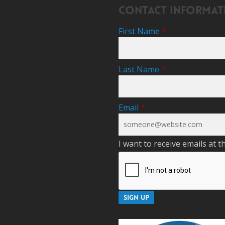
Contact Informat
First Name
*
Last Name
*
Email
*
I want to receive emails at t