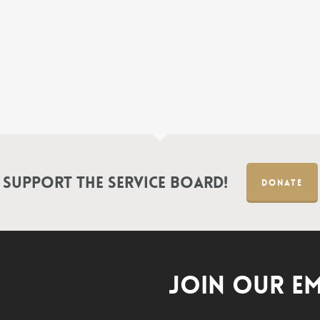
Support the Service Board!
DONATE
JOIN OUR EM