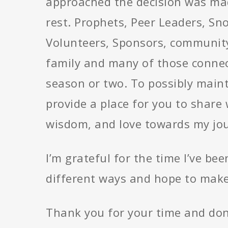
approached the decision was mad
rest. Prophets, Peer Leaders, Sn
Volunteers, Sponsors, community
family and many of those connec
season or two. To possibly maint
provide a place for you to share 
wisdom, and love towards my jou
I’m grateful for the time I’ve b
different ways and hope to make
Thank you for your time and don