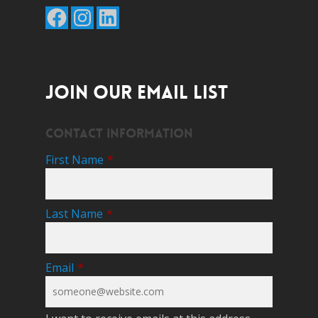
Facebook
Instagram
LinkedIn
JOIN OUR EMAIL LIST
Contact Information
First Name
*
Last Name
*
Email
*