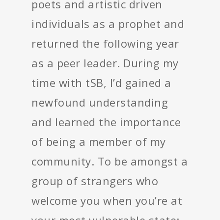
poets and artistic driven
individuals as a prophet and
returned the following year
as a peer leader. During my
time with tSB, I’d gained a
newfound understanding
and learned the importance
of being a member of my
community. To be amongst a
group of strangers who
welcome you when you’re at
your most vulnerable state;