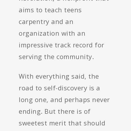
aims to teach teens
carpentry and an
organization with an
impressive track record for
serving the community.
With everything said, the
road to self-discovery is a
long one, and perhaps never
ending. But there is of
sweetest merit that should