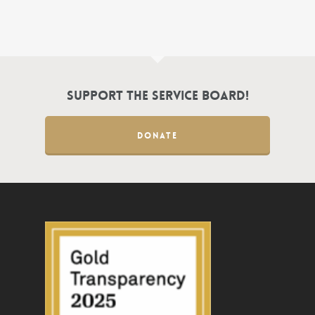
Support the Service Board!
DONATE