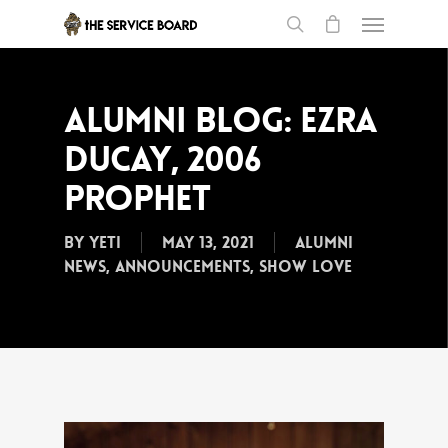
Alumni Blog: Ezra
Ducay, 2006
Prophet
By
Yeti
May 13, 2021
Alumni
News
,
Announcements
,
Show Love