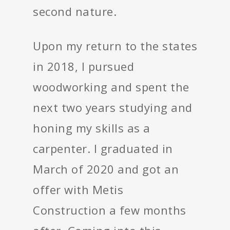
second nature.
Upon my return to the states
in 2018, I pursued
woodworking and spent the
next two years studying and
honing my skills as a
carpenter. I graduated in
March of 2020 and got an
offer with Metis
Construction a few months