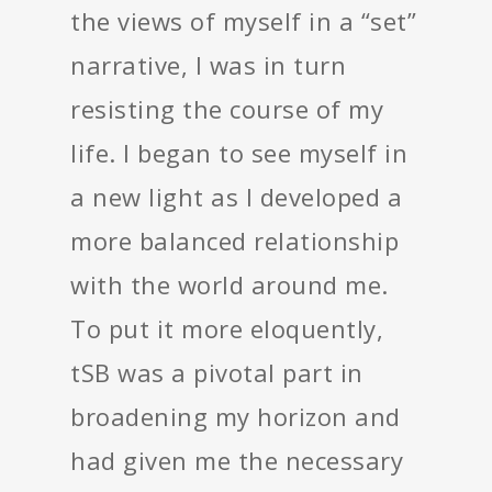
the views of myself in a “set”
narrative, I was in turn
resisting the course of my
life. I began to see myself in
a new light as I developed a
more balanced relationship
with the world around me.
To put it more eloquently,
tSB was a pivotal part in
broadening my horizon and
had given me the necessary