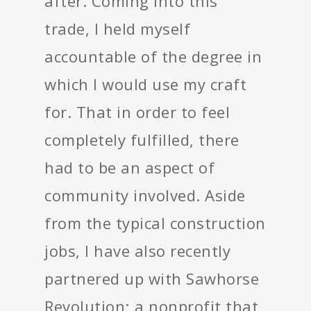
after. Coming into this
trade, I held myself
accountable of the degree in
which I would use my craft
for. That in order to feel
completely fulfilled, there
had to be an aspect of
community involved. Aside
from the typical construction
jobs, I have also recently
partnered up with Sawhorse
Revolution; a nonprofit that