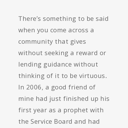
There’s something to be said
when you come across a
community that gives
without seeking a reward or
lending guidance without
thinking of it to be virtuous.
In 2006, a good friend of
mine had just finished up his
first year as a prophet with
the Service Board and had