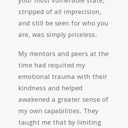
stripped of all imprecision,
and still be seen for who you
are, was simply priceless.
My mentors and peers at the
time had requited my
emotional trauma with their
kindness and helped
awakened a greater sense of
my own capabilities. They
taught me that by limiting