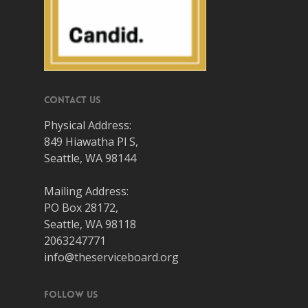
Contact Us
Physical Address:
849 Hiawatha Pl S,
Seattle, WA 98144
Mailing Address:
PO Box 28172,
Seattle, WA 98118
2063247771
info@theserviceboard.org
Follow Us