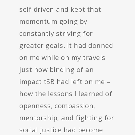
self-driven and kept that
momentum going by
constantly striving for
greater goals. It had donned
on me while on my travels
just how binding of an
impact tSB had left on me –
how the lessons I learned of
openness, compassion,
mentorship, and fighting for
social justice had become