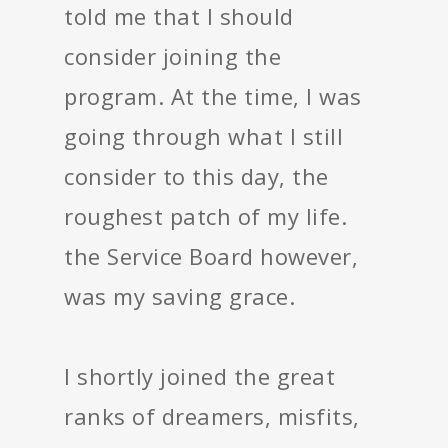
told me that I should
consider joining the
program. At the time, I was
going through what I still
consider to this day, the
roughest patch of my life.
the Service Board however,
was my saving grace.
I shortly joined the great
ranks of dreamers, misfits,