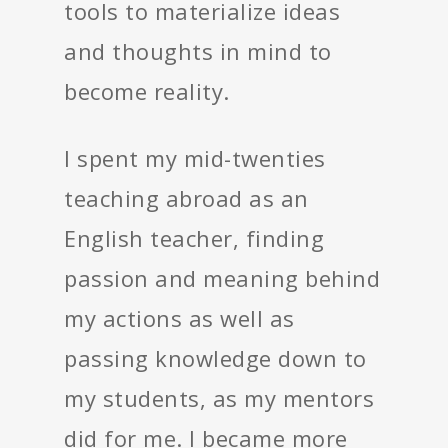
tools to materialize ideas
and thoughts in mind to
become reality.
I spent my mid-twenties
teaching abroad as an
English teacher, finding
passion and meaning behind
my actions as well as
passing knowledge down to
my students, as my mentors
did for me. I became more