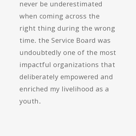
never be underestimated
when coming across the
right thing during the wrong
time. the Service Board was
undoubtedly one of the most
impactful organizations that
deliberately empowered and
enriched my livelihood as a
youth.