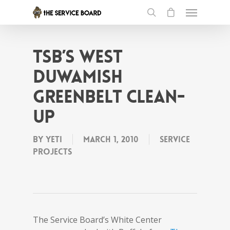
tSB’s West
Duwamish
greenbelt clean-
up
By
Yeti
March 1, 2010
Service
projects
The Service Board’s White Center