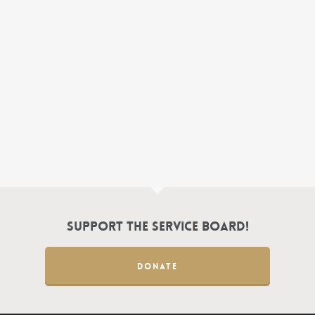
Support the Service Board!
DONATE