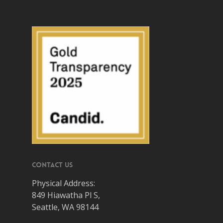
Contact Us
Physical Address:
849 Hiawatha Pl S,
Seattle, WA 98144