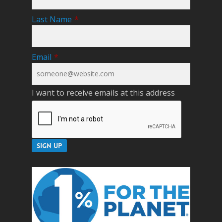
Last Name
*
Email
*
I want to receive emails at this address