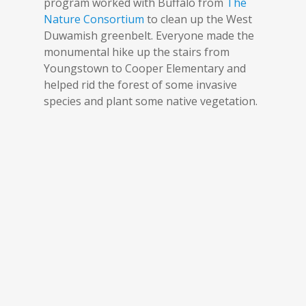
program worked with Buffalo from
The
Nature Consortium
to clean up the West
Duwamish greenbelt. Everyone made the
monumental hike up the stairs from
Youngstown to Cooper Elementary and
helped rid the forest of some invasive
species and plant some native vegetation.