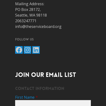
Mailing Address:
PO Box 28172,
Seattle, WA 98118
2063247771
info@theserviceboard.org
Follow Us
Facebook
Instagram
LinkedIn
JOIN OUR EMAIL LIST
Contact Information
First Name
*