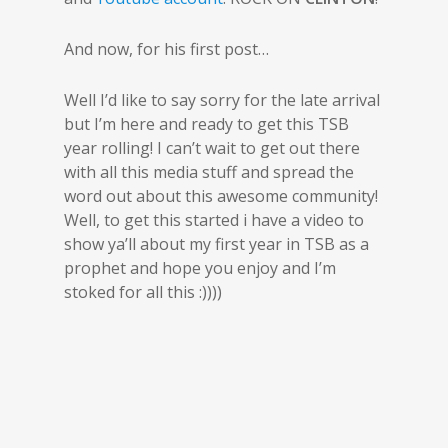
And now, for his first post…
Well I’d like to say sorry for the late arrival
but I’m here and ready to get this TSB
year rolling! I can’t wait to get out there
with all this media stuff and spread the
word out about this awesome community!
Well, to get this started i have a video to
show ya’ll about my first year in TSB as a
prophet and hope you enjoy and I’m
stoked for all this :))))