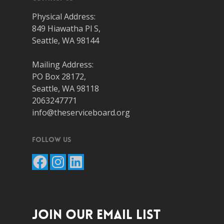
Physical Address:
849 Hiawatha Pl S,
Seattle, WA 98144
Mailing Address:
PO Box 28172,
Seattle, WA 98118
2063247771
info@theserviceboard.org
Follow Us
Facebook
Instagram
LinkedIn
JOIN OUR EMAIL LIST