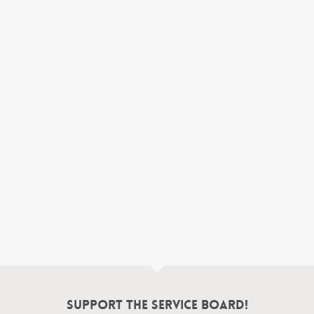
Support the Service Board!