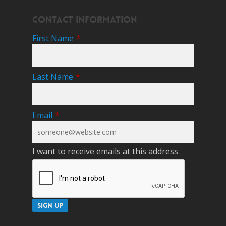
Contact Information
First Name
*
Last Name
*
Email
*
I want to receive emails at this address