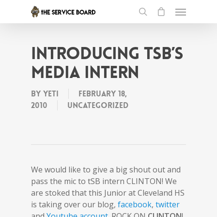
Introducing tSB’s
Media Intern
By
Yeti
February 18,
2010
Uncategorized
We would like to give a big shout out and
pass the mic to tSB intern CLINTON! We
are stoked that this Junior at Cleveland HS
is taking over our blog,
facebook
,
twitter
and
Youtube account
. ROCK ON
CLINTON
!