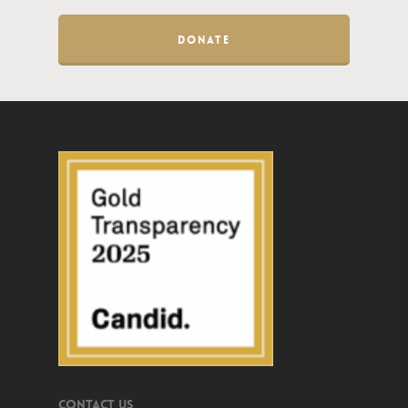
DONATE
Contact Us