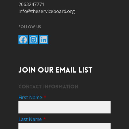
2063247771
info@theserviceboard.org
Follow Us
Facebook
Instagram
LinkedIn
JOIN OUR EMAIL LIST
Contact Information
First Name
*
Last Name
*