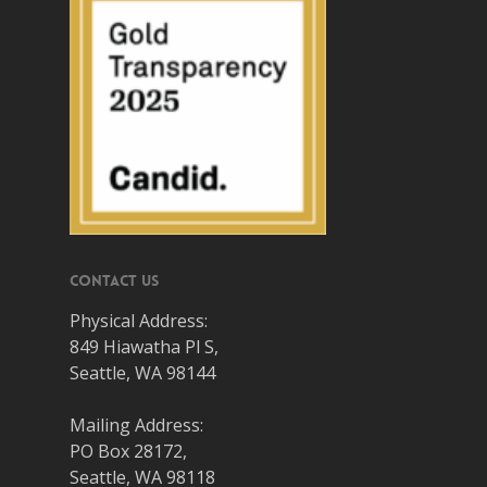
Contact Us
Physical Address:
849 Hiawatha Pl S,
Seattle, WA 98144
Mailing Address:
PO Box 28172,
Seattle, WA 98118