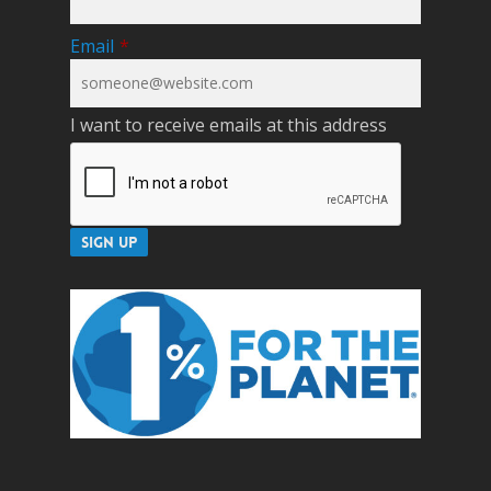
Email
*
I want to receive emails at this address