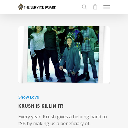
Show Love
Krush is Killin it!
Every year, Krush gives a helping hand to
tSB by making us a beneficiary of…