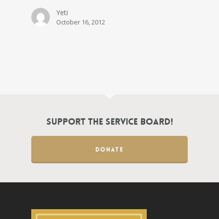
Yeti
October 16, 2012
Support the Service Board!
DONATE