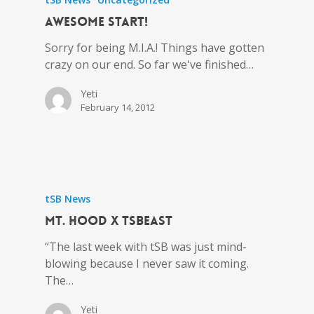
Awesome Start!
Sorry for being M.I.A.! Things have gotten
crazy on our end. So far we've finished…
Yeti
February 14, 2012
tSB News
MT. HOOD x tSBEAST
“The last week with tSB was just mind-
blowing because I never saw it coming.
The…
Yeti