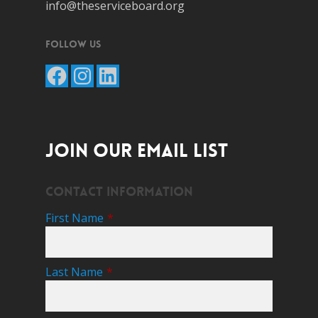
info@theserviceboard.org
Follow Us
Facebook
Instagram
LinkedIn
JOIN OUR EMAIL LIST
Contact Information
First Name
*
Last Name
*