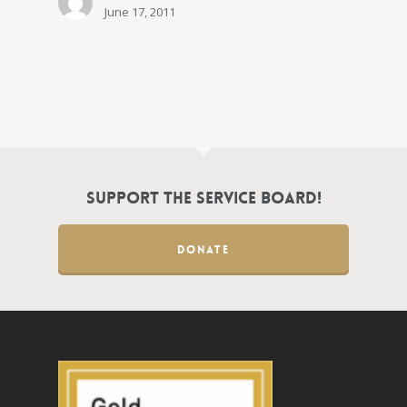
June 17, 2011
Support the Service Board!
DONATE