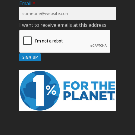
Email
*
I want to receive emails at this address