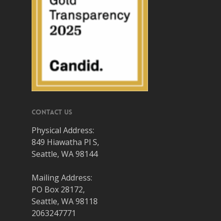
Contact Us
Physical Address:
849 Hiawatha Pl S,
Seattle, WA 98144
Mailing Address:
PO Box 28172,
Seattle, WA 98118
2063247771