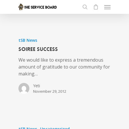
tSB News
Soiree Success
We would like to express a tremendous
amount of gratitude to our community for
making…
Yeti
November 29, 2012
tSB News
Uncategorized