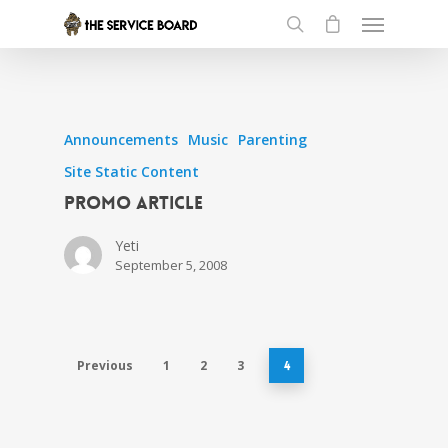
Announcements
Music
Parenting
Site Static Content
Promo article
Yeti
September 5, 2008
Previous
1
2
3
4