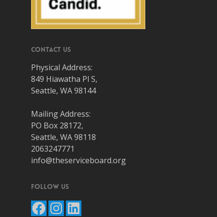
Contact Us
Physical Address:
849 Hiawatha Pl S,
Seattle, WA 98144
Mailing Address:
PO Box 28172,
Seattle, WA 98118
2063247771
info@theserviceboard.org
Follow Us
Facebook
Instagram
LinkedIn