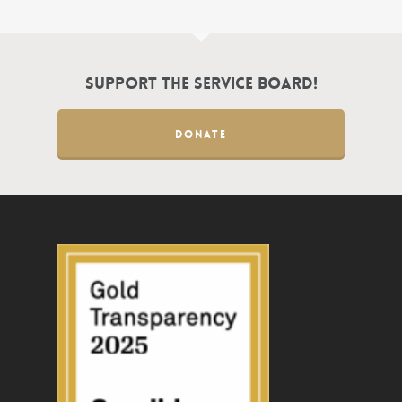
Support the Service Board!
DONATE