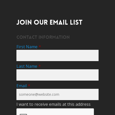
JOIN OUR EMAIL LIST
Contact Information
First Name
*
Last Name
*
Email
*
I want to receive emails at this address