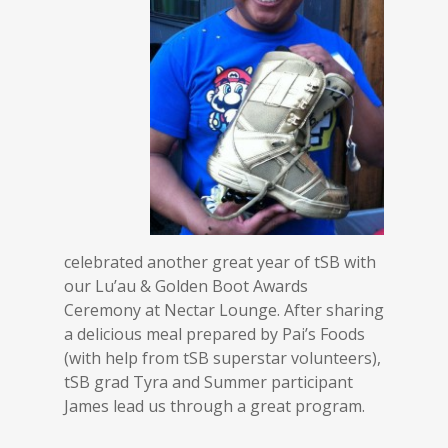
celebrated another great year of tSB with
our Lu’au & Golden Boot Awards
Ceremony at Nectar Lounge. After sharing
a delicious meal prepared by Pai’s Foods
(with help from tSB superstar volunteers),
tSB grad Tyra and Summer participant
James lead us through a great program.