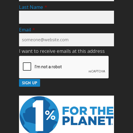
Last Name
*
Email
*
I want to receive emails at this address