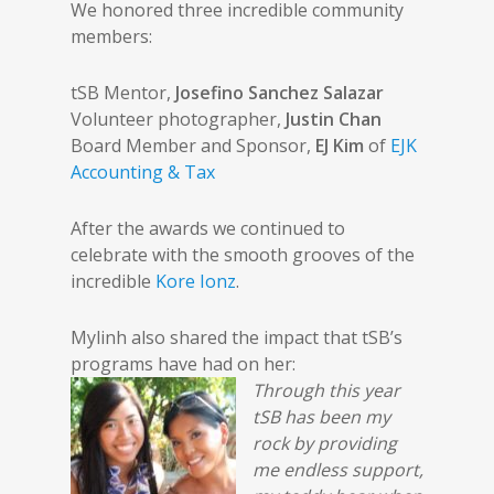
We honored three incredible community
members:
tSB Mentor,
Josefino Sanchez Salazar
Volunteer photographer,
Justin Chan
Board Member and Sponsor,
EJ Kim
of
EJK
Accounting & Tax
After the awards we continued to
celebrate with the smooth grooves of the
incredible
Kore Ionz
.
Mylinh also shared the impact that tSB’s
programs have had on her:
Through this year
tSB has been my
rock by providing
me endless support,