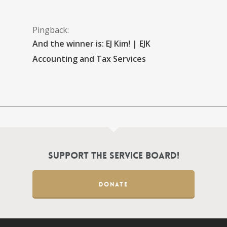
Pingback:
And the winner is: EJ Kim! | EJK
Accounting and Tax Services
Support the Service Board!
DONATE