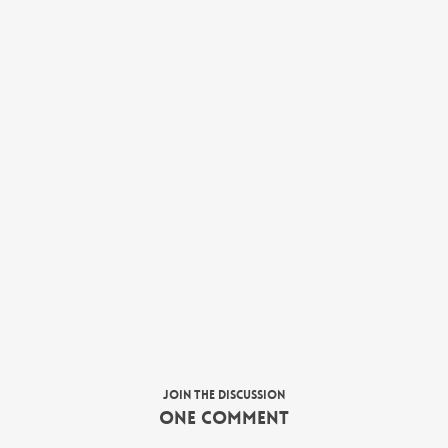
Join the discussion
One Comment