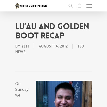
Lu’au and Golden
Boot recap
By
Yeti
August 14, 2012
tSB
News
On
Sunday
we