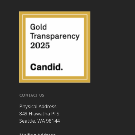
Contact Us
Physical Address:
849 Hiawatha Pl S,
Seattle, WA 98144