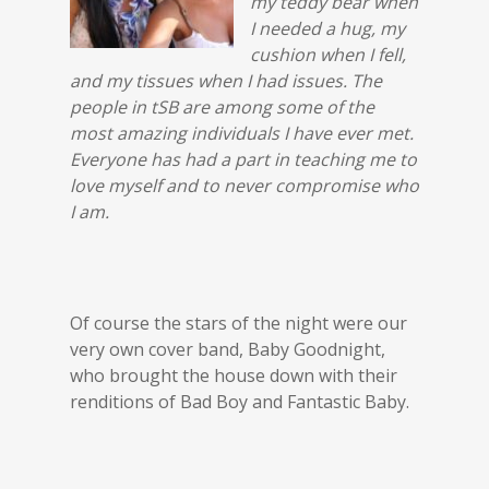
my teddy bear when
I needed a hug, my
cushion when I fell,
and my tissues when I had issues. The
people in tSB are among some of the
most amazing individuals I have ever met.
Everyone has had a part in teaching me to
love myself and to never compromise who
I am.
Of course the stars of the night were our
very own cover band, Baby Goodnight,
who brought the house down with their
renditions of Bad Boy and Fantastic Baby.