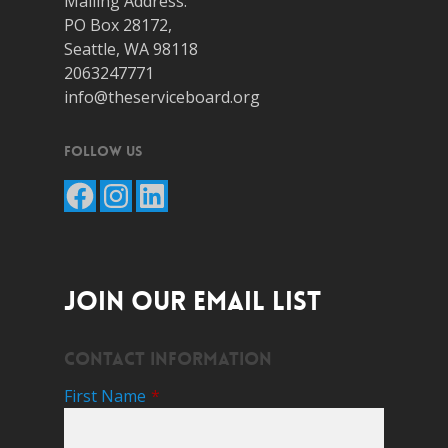
Mailing Address:
PO Box 28172,
Seattle, WA 98118
2063247771
info@theserviceboard.org
Follow Us
Facebook
Instagram
LinkedIn
JOIN OUR EMAIL LIST
Contact Information
First Name
*