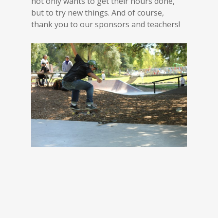
not only wants to get their hours done,
but to try new things. And of course,
thank you to our sponsors and teachers!