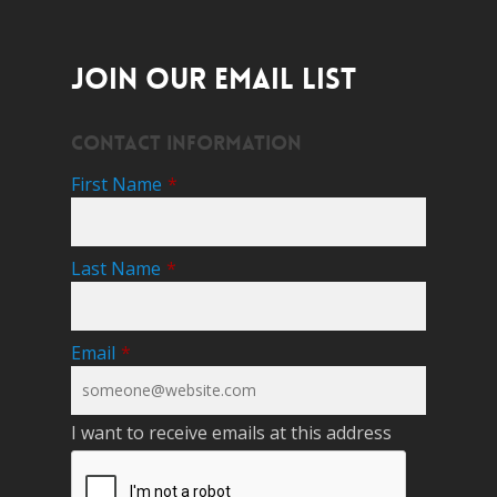
JOIN OUR EMAIL LIST
Contact Information
First Name
*
Last Name
*
Email
*
I want to receive emails at this address