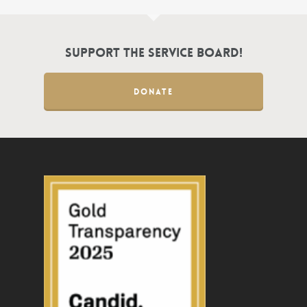
Support the Service Board!
DONATE