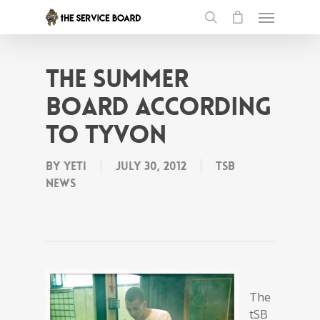
the Summer
Board according
to Tyvon
By
Yeti
July 30, 2012
tSB
News
The
tSB