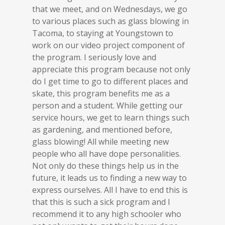
that we meet, and on Wednesdays, we go
to various places such as glass blowing in
Tacoma, to staying at Youngstown to
work on our video project component of
the program. I seriously love and
appreciate this program because not only
do I get time to go to different places and
skate, this program benefits me as a
person and a student. While getting our
service hours, we get to learn things such
as gardening, and mentioned before,
glass blowing! All while meeting new
people who all have dope personalities.
Not only do these things help us in the
future, it leads us to finding a new way to
express ourselves. All I have to end this is
that this is such a sick program and I
recommend it to any high schooler who