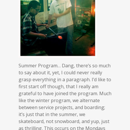
Summer Program… Dang, there’s so much
to say about it, yet, I could never really
grasp everything in a paragraph. I’d like to
first start off though, that I really am
grateful to have joined the program. Much
like the winter program, we alternate
between service projects, and boarding;
it’s just that in the summer, we
skateboard, not snowboard, and yup, just
as thrilling. This occurs on the Mondays