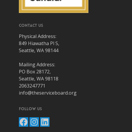
Contact Us
Physical Address:
849 Hiawatha Pl S,
Seattle, WA 98144
Mailing Address:
PO Box 28172,
Seattle, WA 98118
2063247771
info@theserviceboard.org
Follow Us
Facebook
Instagram
LinkedIn