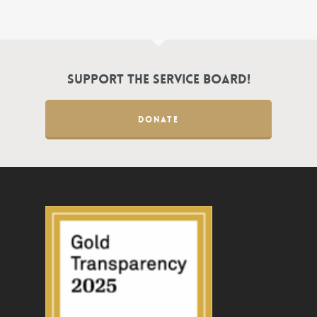
Support the Service Board!
DONATE