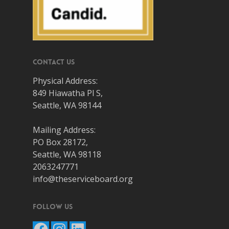
Contact Us
Physical Address:
849 Hiawatha Pl S,
Seattle, WA 98144
Mailing Address:
PO Box 28172,
Seattle, WA 98118
2063247771
info@theserviceboard.org
Follow Us
Facebook
Instagram
LinkedIn