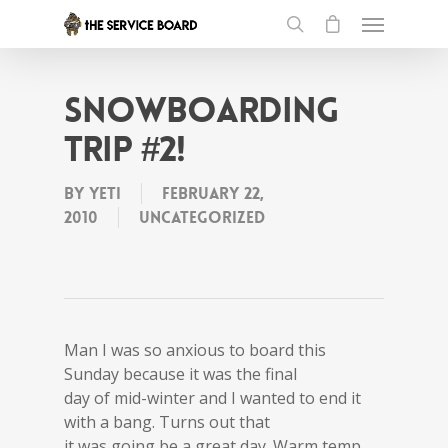
Snowboarding
Trip #2!
By
Yeti
February 22,
2010
Uncategorized
Man I was so anxious to board this
Sunday because it was the final
day of mid-winter and I wanted to end it
with a bang. Turns out that
it was going be a great day. Warm temp