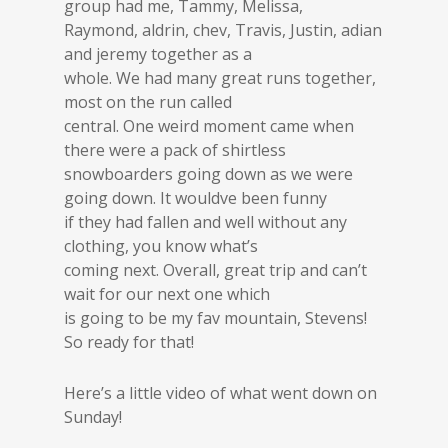
group had me, Tammy, Melissa,
Raymond, aldrin, chev, Travis, Justin, adian
and jeremy together as a
whole. We had many great runs together,
most on the run called
central. One weird moment came when
there were a pack of shirtless
snowboarders going down as we were
going down. It wouldve been funny
if they had fallen and well without any
clothing, you know what’s
coming next. Overall, great trip and can’t
wait for our next one which
is going to be my fav mountain, Stevens!
So ready for that!
Here’s a little video of what went down on
Sunday!