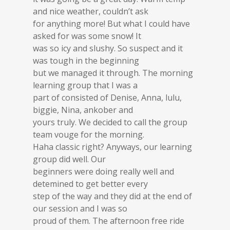
and nice weather, couldn’t ask
for anything more! But what I could have
asked for was some snow! It
was so icy and slushy. So suspect and it
was tough in the beginning
but we managed it through. The morning
learning group that I was a
part of consisted of Denise, Anna, lulu,
biggie, Nina, ankober and
yours truly. We decided to call the group
team vouge for the morning.
Haha classic right? Anyways, our learning
group did well. Our
beginners were doing really well and
detemined to get better every
step of the way and they did at the end of
our session and I was so
proud of them. The afternoon free ride