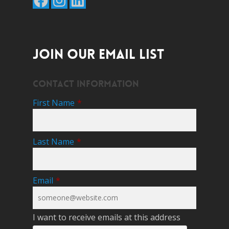
JOIN OUR EMAIL LIST
Contact Information
First Name
*
Last Name
*
Email
*
I want to receive emails at this address