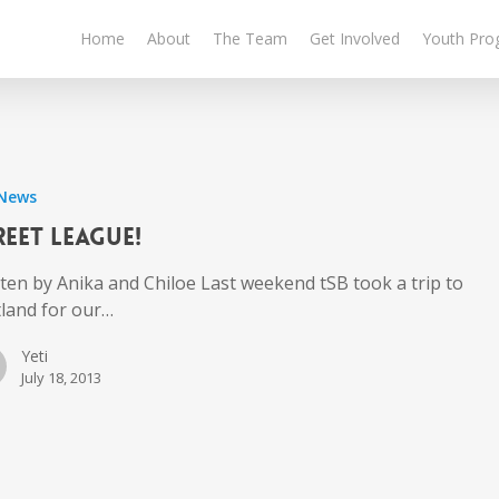
Home
About
The Team
Get Involved
Youth Pro
 News
reet League!
ten by Anika and Chiloe Last weekend tSB took a trip to
tland for our…
Yeti
July 18, 2013