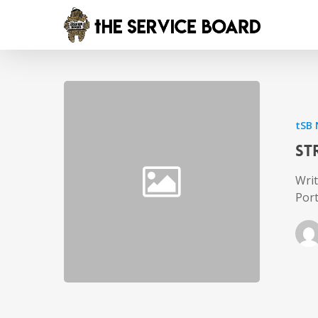
tSB
St
Writ
Por