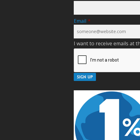
Email
*
I want to receive emails at t