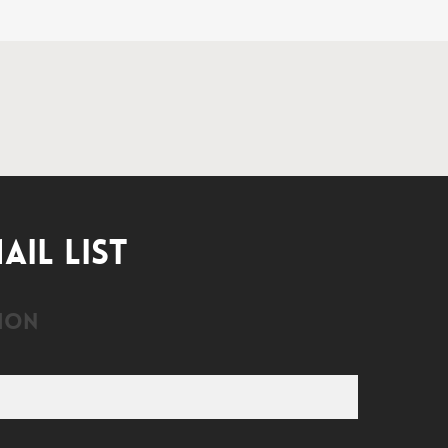
AIL LIST
ion