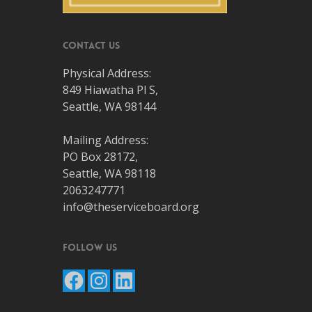
Contact Us
Physical Address:
849 Hiawatha Pl S,
Seattle, WA 98144
Mailing Address:
PO Box 28172,
Seattle, WA 98118
2063247771
info@theserviceboard.org
Follow Us
Facebook
Instagram
LinkedIn