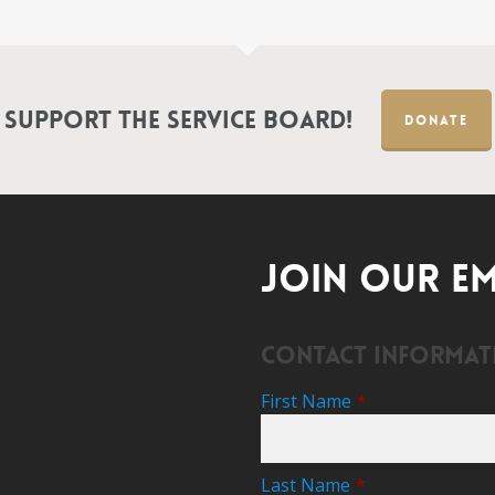
Support the Service Board!
DONATE
JOIN OUR EM
Contact Informat
First Name
*
Last Name
*