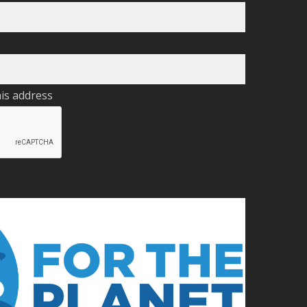
his address