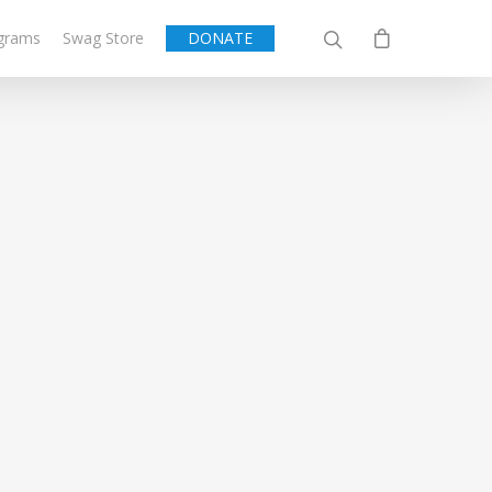
grams
Swag Store
DONATE