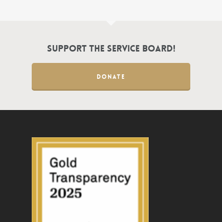
Support the Service Board!
DONATE