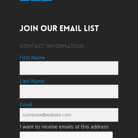
JOIN OUR EMAIL LIST
Contact Information
First Name
*
Last Name
*
Email
*
I want to receive emails at this address