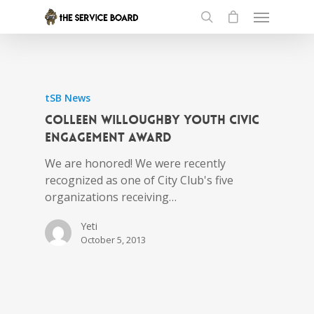
tSB News
Colleen Willoughby Youth Civic
Engagement Award
We are honored! We were recently
recognized as one of City Club's five
organizations receiving…
Yeti
October 5, 2013