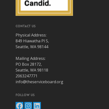
Contact Us
Physical Address:
849 Hiawatha Pl S,
Seattle, WA 98144
Mailing Address:
PO Box 28172,
Seattle, WA 98118
2063247771
info@theserviceboard.org
Follow Us
Facebook
Instagram
LinkedIn