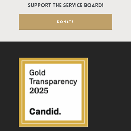
Support the Service Board!
DONATE