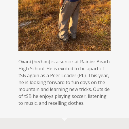
Oxani (he/him) is a senior at Rainier Beach
High School. He is excited to be apart of
tSB again as a Peer Leader (PL). This year,
he is looking forward to fun days on the
mountain and learning new tricks. Outside
of tSB he enjoys playing soccer, listening
to music, and reselling clothes.