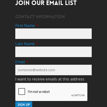
JOIN OUR EMAIL LIST
Contact Information
First Name
*
Last Name
*
Email
*
I want to receive emails at this address