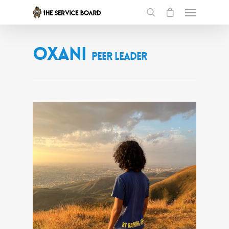
Oxani
Peer Leader