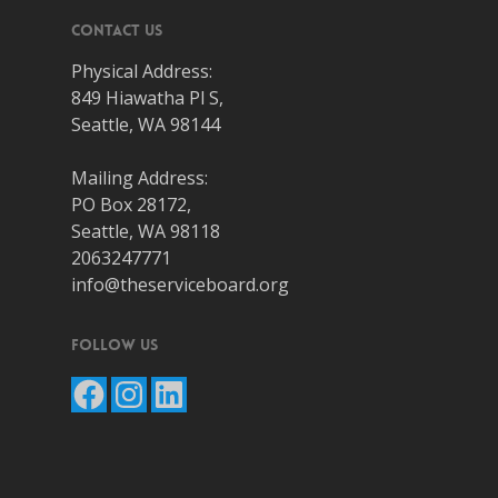
Contact Us
Physical Address:
849 Hiawatha Pl S,
Seattle, WA 98144
Mailing Address:
PO Box 28172,
Seattle, WA 98118
2063247771
info@theserviceboard.org
Follow Us
Facebook
Instagram
LinkedIn