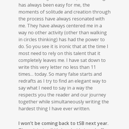
has always been easy for me, the
moments of solitude and creation through
the process have always resonated with
me. They have always centered me in a
way no other activity (other than walking
in circles thinking) has had the power to
do. So you see it is ironic that at the time I
most need to rely on this talent that it
completely leaves me. I have sat down to
write this very letter no less than 11
times… today. So many false starts and
redrafts as I try to find an elegant way to
say what I need to say in a way the
respects you the reader and our journey
together while simultaneously writing the
hardest thing I have ever written.
I won’t be coming back to tSB next year.