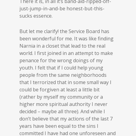
There it is, in all it’s band-aid-ripped-off-
just-jump-in-and-be honest-but-this-
sucks essence.
But let me clarify! the Service Board has
been wonderful for me. It was like finding
Narnia in a closet that lead to the real
world. I first joined in an attempt to make
penance for the wrong doings of my
youth. I felt that if I could help young
people from the same neighborhoods
that I terrorized that in some small way I
could be forgiven at least a little bit
(rather by myself my community or a
higher more spiritual authority I never
decided – maybe all three). And while I
don’t believe that my actions of the last 7
years have been equal to the sins I
committed I have had one unforeseen and