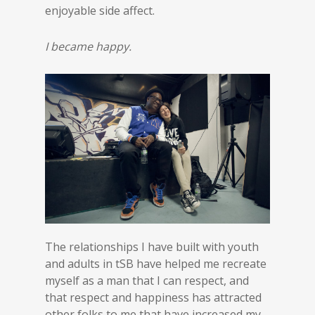
enjoyable side affect.
I became happy.
The relationships I have built with youth
and adults in tSB have helped me recreate
myself as a man that I can respect, and
that respect and happiness has attracted
other folks to me that have increased my