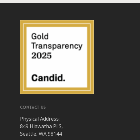
Contact Us
Physical Address:
849 Hiawatha Pl S,
Seattle, WA 98144