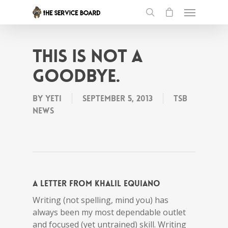
This is not a
goodbye.
By
Yeti
September 5, 2013
tSB
News
A letter from Khalil Equiano
Writing (not spelling, mind you) has
always been my most dependable outlet
and focused (yet untrained) skill. Writing