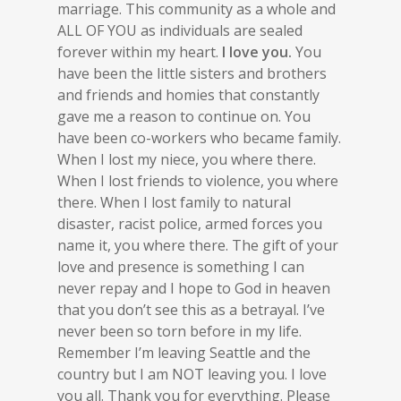
marriage. This community as a whole and
ALL OF YOU as individuals are sealed
forever within my heart.
I love you.
You
have been the little sisters and brothers
and friends and homies that constantly
gave me a reason to continue on. You
have been co-workers who became family.
When I lost my niece, you where there.
When I lost friends to violence, you where
there. When I lost family to natural
disaster, racist police, armed forces you
name it, you where there. The gift of your
love and presence is something I can
never repay and I hope to God in heaven
that you don’t see this as a betrayal. I’ve
never been so torn before in my life.
Remember I’m leaving Seattle and the
country but I am NOT leaving you. I love
you all. Thank you for everything. Please