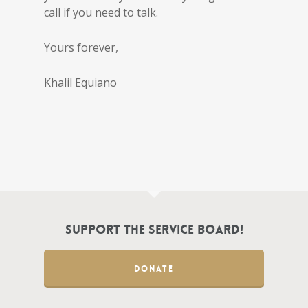
call if you need to talk.
Yours forever,
Khalil Equiano
Support the Service Board!
DONATE