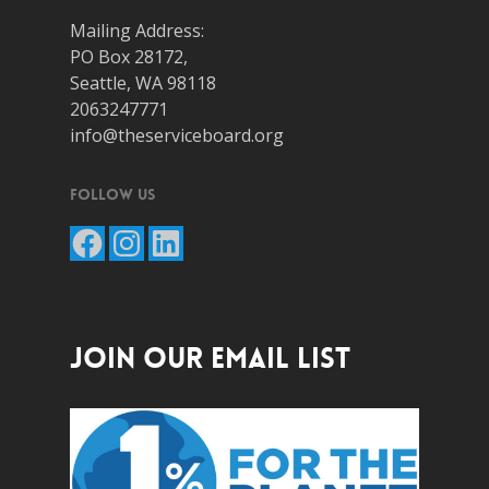
Mailing Address:
PO Box 28172,
Seattle, WA 98118
2063247771
info@theserviceboard.org
Follow Us
Facebook
Instagram
LinkedIn
JOIN OUR EMAIL LIST