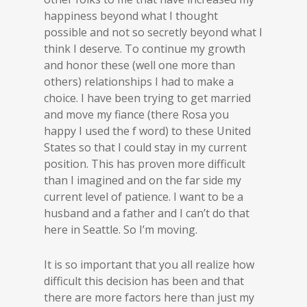
happiness beyond what I thought
possible and not so secretly beyond what I
think I deserve. To continue my growth
and honor these (well one more than
others) relationships I had to make a
choice. I have been trying to get married
and move my fiance (there Rosa you
happy I used the f word) to these United
States so that I could stay in my current
position. This has proven more difficult
than I imagined and on the far side my
current level of patience. I want to be a
husband and a father and I can’t do that
here in Seattle. So I’m moving.
It is so important that you all realize how
difficult this decision has been and that
there are more factors here than just my