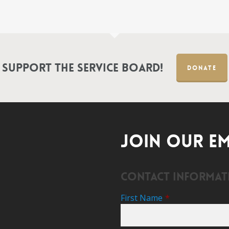
Support the Service Board!
DONATE
JOIN OUR EM
Contact Informat
First Name
*