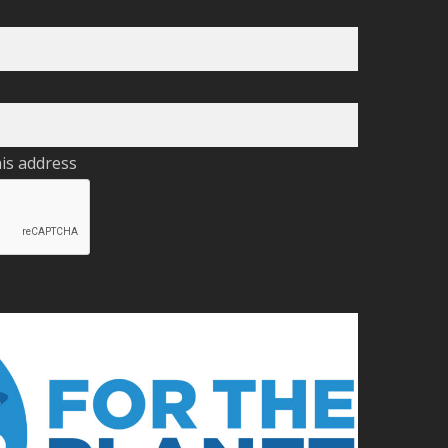
his address