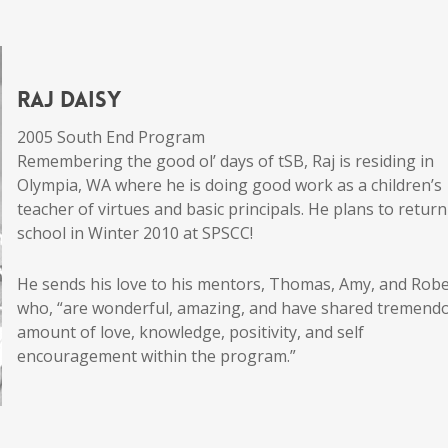
Raj Daisy
2005 South End Program
Remembering the good ol’ days of tSB, Raj is residing in
Olympia, WA where he is doing good work as a children’s
teacher of virtues and basic principals. He plans to return
school in Winter 2010 at SPSCC!
He sends his love to his mentors, Thomas, Amy, and Rob
who, “are wonderful, amazing, and have shared tremend
amount of love, knowledge, positivity, and self
encouragement within the program.”