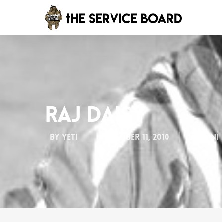
Raj Daisy
By
Yeti
November 11, 2010
Alumni