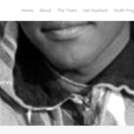
Home
About
The Team
Get Involved
Youth Pro
 News