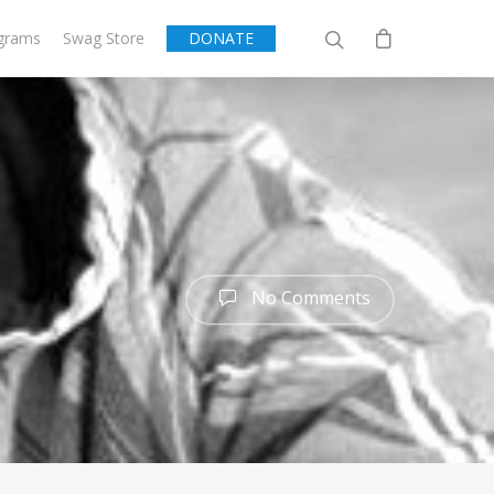
grams
Swag Store
DONATE
No Comments