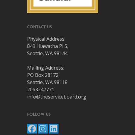
Contact Us
Physical Address:
849 Hiawatha Pl S,
Seattle, WA 98144
Mailing Address:
PO Box 28172,
Seattle, WA 98118
2063247771
info@theserviceboard.org
Follow Us
Facebook
Instagram
LinkedIn