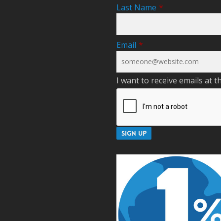
Last Name
*
Email
*
I want to receive emails at t